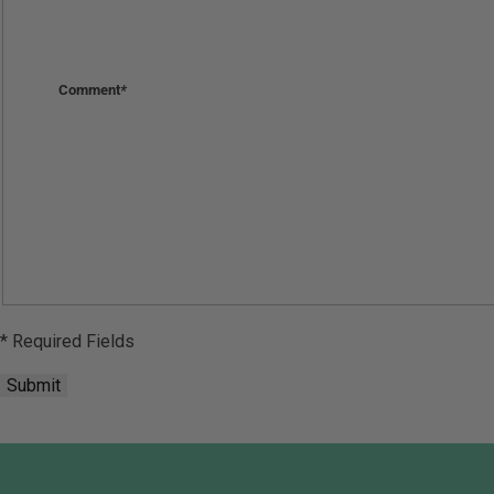
Comment
*
* Required Fields
Submit