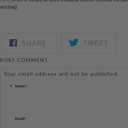
and bag).
POST COMMENT
Your email address will not be published.
Name
*
Email
*