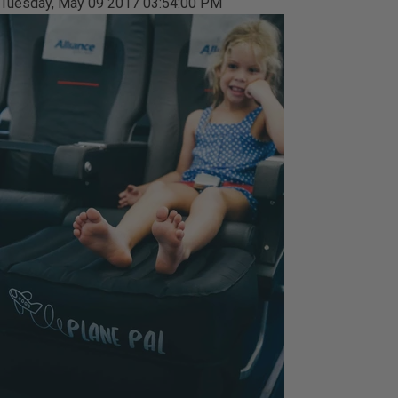
Tuesday, May 09 2017 03:54:00 PM