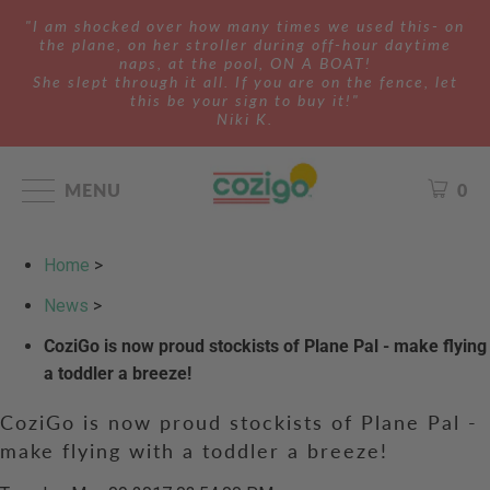
"I am shocked over how many times we used this- on
the plane, on her stroller during off-hour daytime
naps, at the pool, ON A BOAT!
She slept through it all. If you are on the fence, let
this be your sign to buy it!"
Niki K.
MENU
0
Home
>
News
>
CoziGo is now proud stockists of Plane Pal - make flying
a toddler a breeze!
CoziGo is now proud stockists of Plane Pal -
make flying with a toddler a breeze!