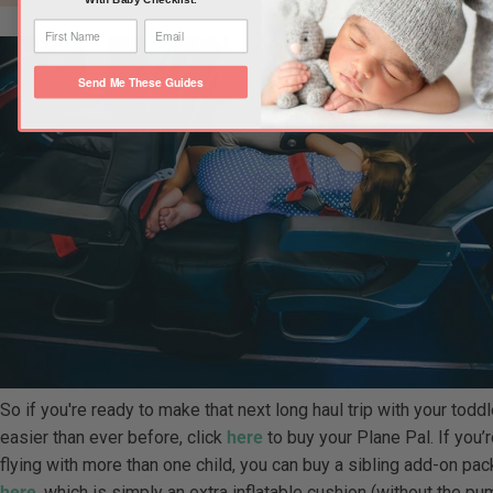
Send Me These Guides
So if you're ready to make that next long haul trip with your toddl
easier than ever before, click
here
to buy your Plane Pal. If you’
flying with more than one child, you can buy a sibling add-on pac
here
, which is simply an extra inflatable cushion (without the p