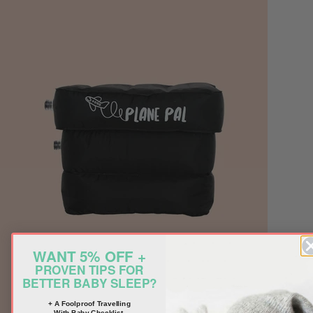
WANT 5% OFF +
PROVEN TIPS FOR
BETTER BABY SLEEP?
+ A Foolproof Travelling
With Baby Checklist.