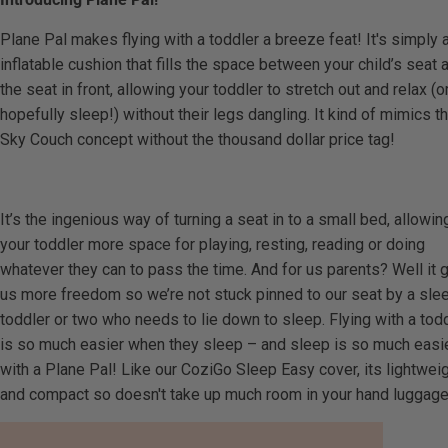
Plane Pal makes flying with a toddler a breeze feat! It's simply 
inflatable cushion that fills the space between your child’s seat 
the seat in front, allowing your toddler to stretch out and relax (o
hopefully sleep!) without their legs dangling. It kind of mimics t
Sky Couch concept without the thousand dollar price tag!
It’s the ingenious way of turning a seat in to a small bed, allowin
your toddler more space for playing, resting, reading or doing
whatever they can to pass the time. And for us parents? Well it 
us more freedom so we’re not stuck pinned to our seat by a sle
toddler or two who needs to lie down to sleep. Flying with a tod
is so much easier when they sleep – and sleep is so much easi
with a Plane Pal! Like our CoziGo Sleep Easy cover, its lightwei
and compact so doesn't take up much room in your hand luggage