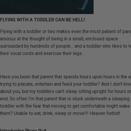
FLYING WITH A TODDLER CAN BE HELL!
Flying with a toddler or two makes even the most patient of par
anxious at the thought of being in a small, enclosed space
surrounded by hundreds of people… and a toddler who likes to t
their vocal cords and exercise their legs…
Have you been that parent that spends hours upon hours in the a
trying to placate, entertain and feed your toddler? And I don’t kn
about you, but my toddlers can’t sleep sitting upright for hours o
end. So often I’m that parent that is stuck underneath a sleeping
toddler with the fear that moving to get comfortable might wake
them? Unable to eat, drink, sleep or move!!! Heaven forbid!
Introducing Plane Pal!