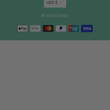
USD $
© 2026
CoziGo
.