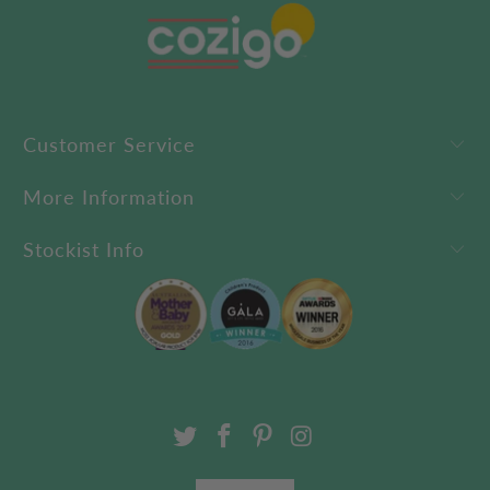
Customer Service
More Information
Stockist Info