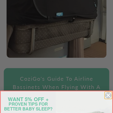
CoziGo's Guide To Airline
Bassinets When Flying With A
Baby
WANT 5% OFF +
PROVEN TIPS FOR
To help new parents considering where their next
BETTER BABY SLEEP?
family vacation is and what airline to choose when