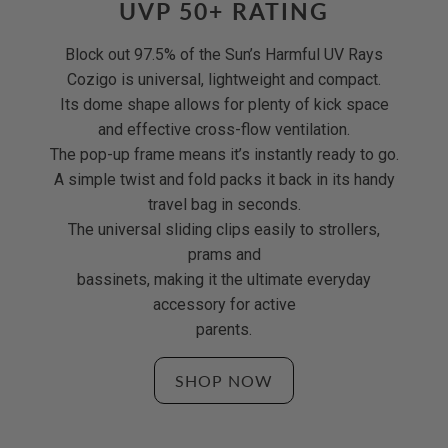
UVP 50+ RATING
Block out 97.5% of the Sun’s Harmful UV Rays
Cozigo is universal, lightweight and compact.
Its dome shape allows for plenty of kick space
and effective cross-flow ventilation.
The pop-up frame means it’s instantly ready to go.
A simple twist and fold packs it back in its handy
travel bag in seconds.
The universal sliding clips easily to strollers,
prams and
bassinets, making it the ultimate everyday
accessory for active
parents.
SHOP NOW