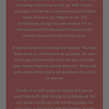
will sleeps while your on the go. With CoziGo,
your baby will fall into a relaxed and comfortable
sleep wherever you happen to be. The
revolutionary design has won awards for its
innovation and effectiveness in helping bubs
receive the perfect rest on the move.
It can be stressful traveling with babies. You want
them to be as comfortable as possible. As well
as having full protection from the sun, wind and
other factors that can disturb their rest. When bub
gets upset whilst you're out and about it’s no fun
for anyone.
CoziGo is a multi-purpose canopy that can be
used from birth right through to toddlerhood. Not
only does CoziGo provide a relaxing place for
your baby, it can assist with the healthy growth