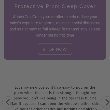
Protective Pram Sleep Cover
Attach CoziGo to your stroller to help reduce your
baby’s exposure to germs, maintain social distancing
and assist baby to fall asleep faster and stay asleep
longer during nap time
SHOP NOW
Parents are really loving
their CoziGo
Love my new cozigo it’s so easy to pop on the
pram when the sun is too strong. I thought my
baby wouldn’t like being in the darkness but he
likes it because I can open the windows either side.
I’ve bought other shades but nothing completely