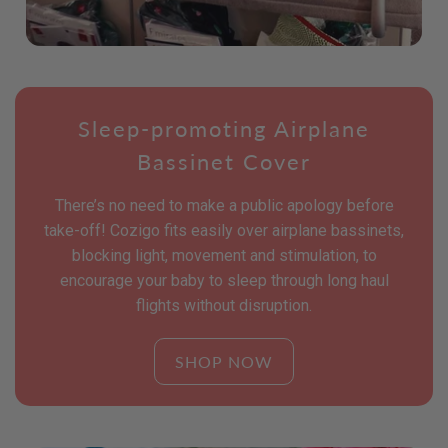
Sleep-promoting Airplane
Bassinet Cover
There’s no need to make a public apology before
take-off! Cozigo fits easily over airplane bassinets,
blocking light, movement and stimulation, to
encourage your baby to sleep through long haul
flights without disruption.
SHOP NOW