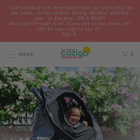
"I am shocked over how many times we used this- on
the plane, on her stroller during off-hour daytime
naps, at the pool, ON A BOAT!
She slept through it all. If you are on the fence, let
this be your sign to buy it!"
Niki K.
MENU
0