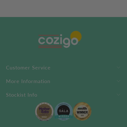
Customer Service
More Information
Stockist Info