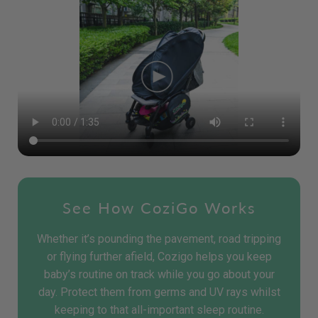
See How CoziGo Works
Whether it’s pounding the pavement, road tripping
or flying further afield, Cozigo helps you keep
baby’s routine on track while you go about your
day. Protect them from germs and UV rays whilst
keeping to that all-important sleep routine.