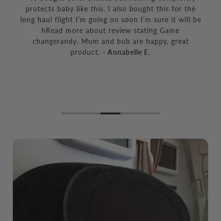
protects baby like this. I also bought this for the
long haul flight I’m going on soon I’m sure it will be
hRead more about review stating Game
changerandy. Mum and bub are happy, great
product.
- Annabelle E.