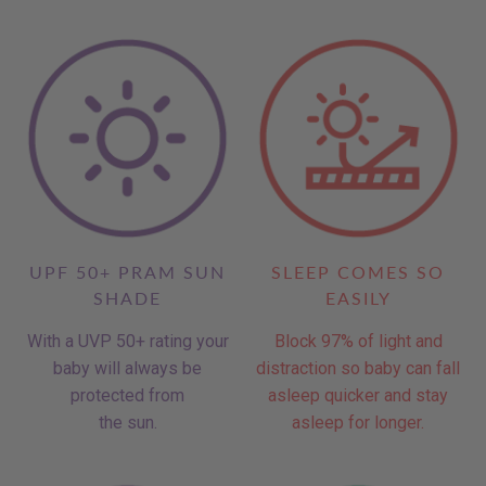
UPF 50+ PRAM SUN
SLEEP COMES SO
SHADE
EASILY
With a UVP 50+ rating your
Block 97% of light and
baby will always be
distraction so baby can fall
protected from
asleep quicker and stay
the sun.
asleep for longer.