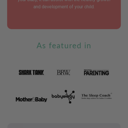
and development of your child.
As featured in