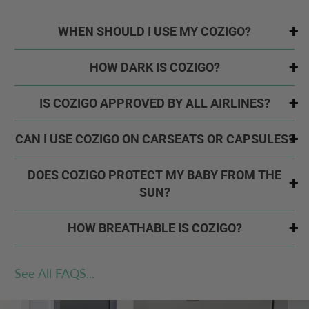
WHEN SHOULD I USE MY COZIGO?
HOW DARK IS COZIGO?
IS COZIGO APPROVED BY ALL AIRLINES?
CAN I USE COZIGO ON CARSEATS OR CAPSULES?
DOES COZIGO PROTECT MY BABY FROM THE
SUN?
HOW BREATHABLE IS COZIGO?
See All FAQS...