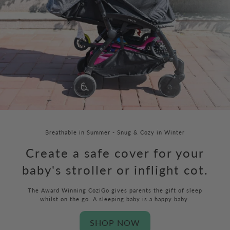
Breathable in Summer - Snug & Cozy in Winter
Create a safe cover for your
baby's stroller or inflight cot.
The Award Winning CoziGo gives parents the gift of sleep
whilst on the go. A sleeping baby is a happy baby.
SHOP NOW