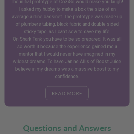
The initial prototype of CoziGo would make you laugh!
I asked my hubby to make a box the size of an
average airline bassinet. The prototype was made up
of plumbers tubing, black fabric and double sided
sticky tape, as I can't sew to save my life.
On Shark Tank you have to be so prepared. It was all
so worth it because the experience gained me a
mentor that I would never have imagined in my
wildest dreams. To have Janine Allis of Boost Juice
believe in my dreams was a massive boost to my
confidence.
READ MORE
Questions and Answers