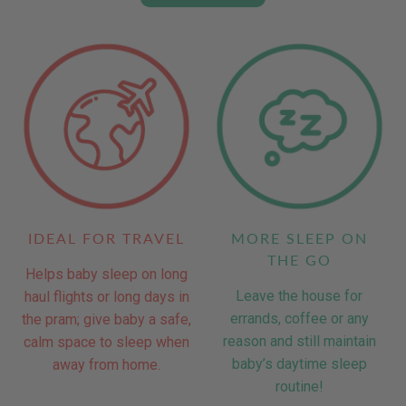
IDEAL FOR TRAVEL
MORE SLEEP ON
THE GO
Helps baby sleep on long
Leave the house for
haul flights or long days in
errands, coffee or any
the pram; give baby a safe,
reason and still maintain
calm space to sleep when
baby’s daytime sleep
away from home.
routine!