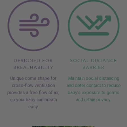
DESIGNED FOR
SOCIAL DISTANCE
BREATHABILITY
BARRIER
Unique dome shape for
Maintain social distancing
cross-flow ventilation
and deter contact to reduce
provides a free flow of air,
baby’s exposure to germs
so your baby can breath
and retain privacy.
easy.