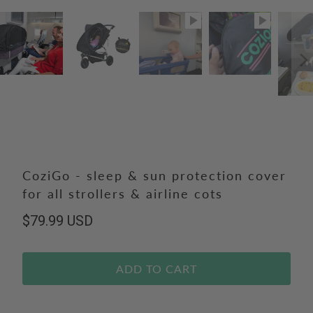
CoziGo - sleep & sun protection cover
for all strollers & airline cots
$79.99 USD
ADD TO CART