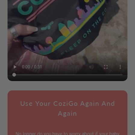
Use Your CoziGo Again And
Again
No longer do you have to worry about if your baby