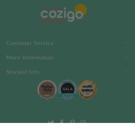
Customer Service
More Information
Stockist Info