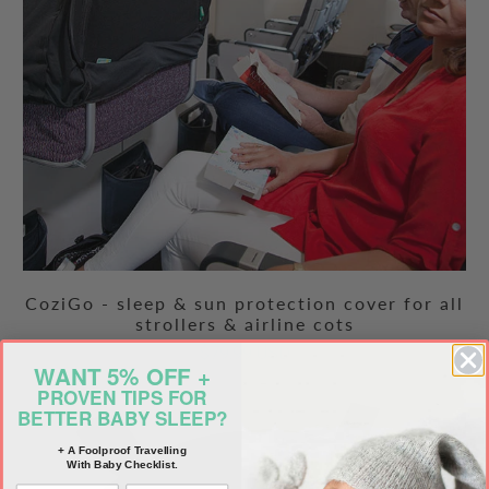
CoziGo - sleep & sun protection cover for all
strollers & airline cots
$79.99 USD
WANT 5% OFF +
PROVEN TIPS FOR
BETTER BABY SLEEP?
+ A Foolproof Travelling
With Baby Checklist.