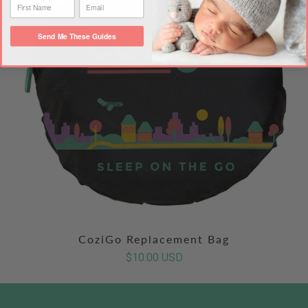
Send Me These Guides
CoziGo Replacement Bag
$10.00 USD