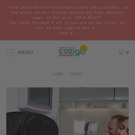
"I am shocked over how many times we used this- on
the plane, on her stroller during off-hour daytime
naps, at the pool, ON A BOAT!
She slept through it all. If you are on the fence, let
this be your sign to buy it!"
Niki K.
MENU
0
HOME
/
TRAVEL