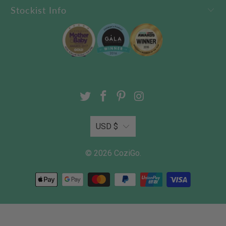
Stockist Info
USD $
© 2026
CoziGo
.