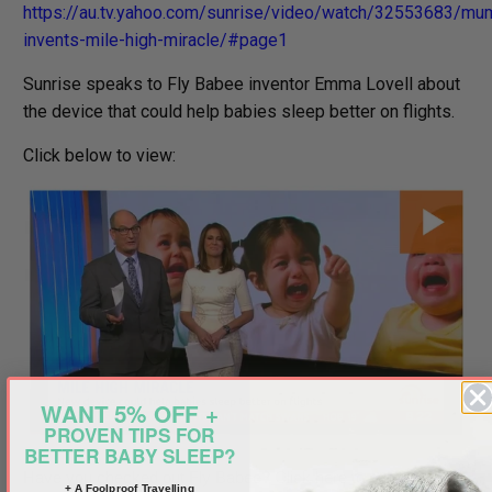
https://au.tv.yahoo.com/sunrise/video/watch/32553683/mu
invents-mile-high-miracle/#page1
Sunrise speaks to Fly Babee inventor Emma Lovell about
the device that could help babies sleep better on flights.
Click below to view:
WANT 5% OFF +
PROVEN TIPS FOR
BETTER BABY SLEEP?
Have you checked out Fly Babee? Click here to purchase:
+ A Foolproof Travelling