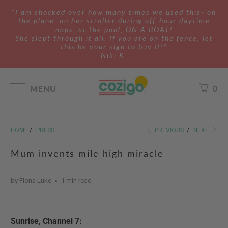
"I am shocked over how many times we used this- on
the plane, on her stroller during off-hour daytime
naps, at the pool, ON A BOAT!
She slept through it all. If you are on the fence, let
this be your sign to buy it!"
Niki K.
MENU
0
HOME
/
PRESS
PREVIOUS
/
NEXT
Mum invents mile high miracle
by Fiona Luke
1 min read
Sunrise, Channel 7: