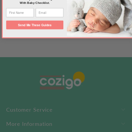
With Baby Checklist.
Send Me These Guides
Customer Service
More Information