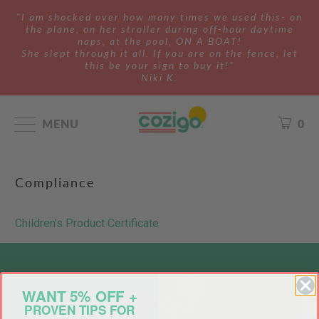
"I am shocked over how many times we used this- on
the plane, on her stroller during off-hour daytime
naps, at the pool, ON A BOAT!
She slept through it all. If you are on the fence, let
this be your sign to buy it!"
Niki K.
MENU
0
Compliance
Children's Product Certificate
WANT 5% OFF +
PROVEN TIPS FOR