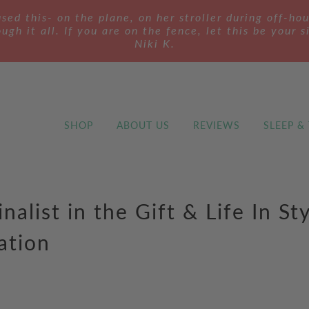
ed this- on the plane, on her stroller during off-ho
ugh it all. If you are on the fence, let this be your s
Niki K.
SHOP
ABOUT US
REVIEWS
SLEEP &
inalist in the Gift & Life In St
ation