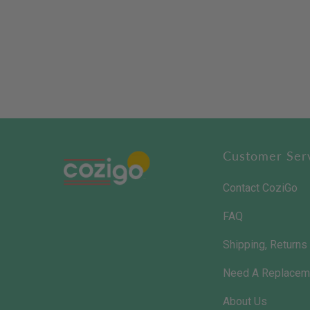
Customer Ser
Contact CoziGo
FAQ
Shipping, Return
Need A Replacem
About Us