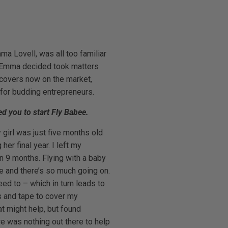
ma Lovell, was all too familiar
ue, Emma decided took matters
 covers now on the market,
for budding entrepreneurs.
ed you to start Fly Babee.
girl was just five months old
her final year. I left my
n 9 months. Flying with a baby
ne and there’s so much going on.
ed to – which in turn leads to
ts and tape to cover my
t might help, but found
re was nothing out there to help