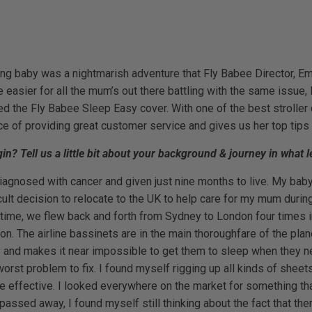
ung baby was a nightmarish adventure that Fly Babee Director, Em
ittle easier for all the mum’s out there battling with the same iss
d the Fly Babee Sleep Easy cover. With one of the best stroller
of providing great customer service and gives us her top tips 
? Tell us a little bit about your background & journey in what l
gnosed with cancer and given just nine months to live. My baby 
cult decision to relocate to the UK to help care for my mum during 
 time, we flew back and forth from Sydney to London four times i
tion. The airline bassinets are in the main thoroughfare of the pla
 and makes it near impossible to get them to sleep when they ne
worst problem to fix. I found myself rigging up all kinds of shee
e effective. I looked everywhere on the market for something tha
ssed away, I found myself still thinking about the fact that the