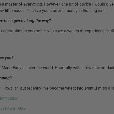
 a master of everything. However, one bit of advice I would give
w little about…it’ll save you time and money in the long run!
ve been given along the way?
underestimate yourself – you have a wealth of experience in all
see you?
l Made Easy all over the world. Hopefully with a few new produc
opping?
ful Hawaiian, but recently I’ve become wheat intolerant…I miss a 
on Life In Style