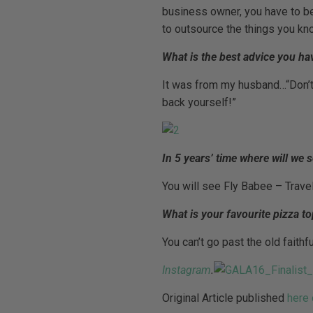
business owner, you have to be
to outsource the things you kno
What is the best advice you ha
It was from my husband…“Don’t 
back yourself!”
In 5 years’ time where will we 
You will see Fly Babee – Trave
What is your favourite pizza t
You can’t go past the old faith
Instagram
.
Original Article published
here 