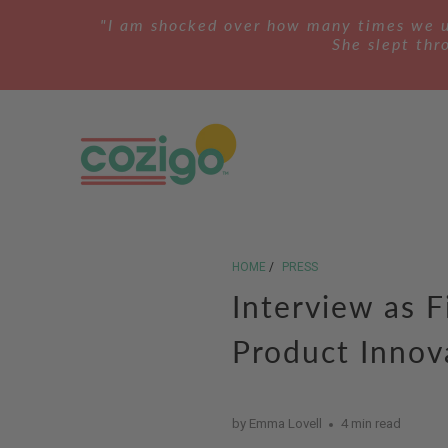
"I am shocked over how many times we us
She slept thro
HOME
/
PRESS
Interview as F
Product Innov
by Emma Lovell
4 min read