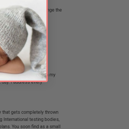
d environment. We only
 time and is helping change the
.
ve been known to abandon my
t day. I address every
ay that gets completely thrown
g International testing bodies,
lans. You soon find as a small