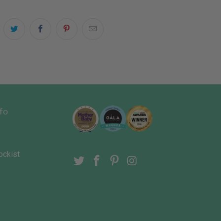
fo
ockist