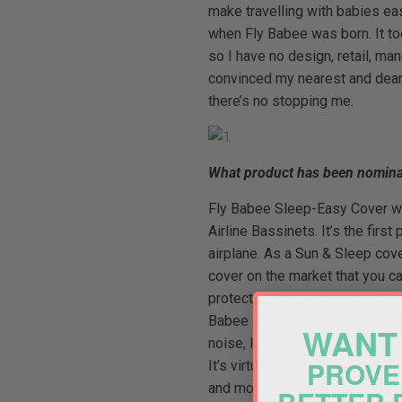
make travelling with babies ea
when Fly Babee was born. It took
so I have no design, retail, m
convinced my nearest and deares
there’s no stopping me.
What product has been nomina
Fly Babee Sleep-Easy Cover was
Airline Bassinets. It’s the firs
airplane. As a Sun & Sleep cove
cover on the market that you ca
protected from the sun. Fly Bab
Babee on planes has become know
WANT 
noise, lights and other distract
PROVE
It’s virtually impossible to get
and movement, thus allowing p