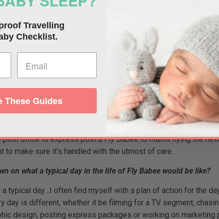
BABY SLEEP?
posure to in-flight germs being spread via air-con in an enclose
2015) – I think Fly Babee has come a long way in a short space of
proof Travelling
h their babies.
aby Checklist.
s coming for 2016?
yet, but we are currently testing Fly Babee to take it worldwide
 These Guides
u in your business?
ice. I pride myself in bending over backwards to help a mum. I’
e post office to express post a Fly Babee to mums flying the nex
 to make sure it’s handled with the utmost of care.
n on what a typical day in the life of Fly Babee would be like?
 a typical day…I often find myself with a plan of action for the d
 day is different, whether it be filming for a TV segment, chasin
phic design, posting express packages or working on marketing p