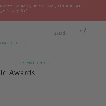
ur daytime naps, at the pool, ON A BOAT!
ign to buy it!"
0
USD $
 TRAVEL TIPS
PREVIOUS
/
NEXT
yle Awards -