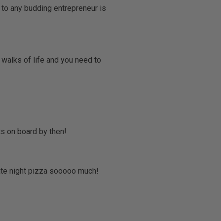
 to any budding entrepreneur is
 walks of life and you need to
ts on board by then!
late night pizza sooooo much!