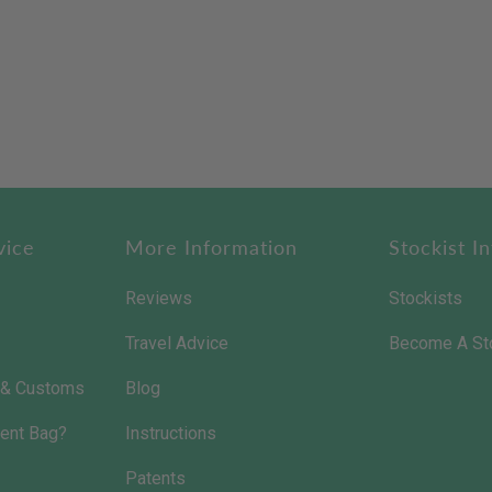
vice
More Information
Stockist In
Reviews
Stockists
Travel Advice
Become A St
s & Customs
Blog
ent Bag?
Instructions
Patents