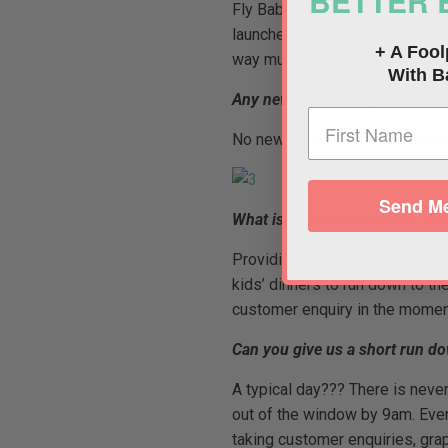
BETTER 
Fly Babee helps to limit the ex
launched in May of this year (
+ A Fool
way mums get out and about wit
With B
Any new and exciting product
No new products are planned as 
Send Me
What is really important to yo
Providing great customer serv
kids’ dinners to run down to th
customer enquiry in the moment
Can you give us a short run dow
A typical day??? There is never
out of the window by 9am. Every
taking customer enquiries, gra