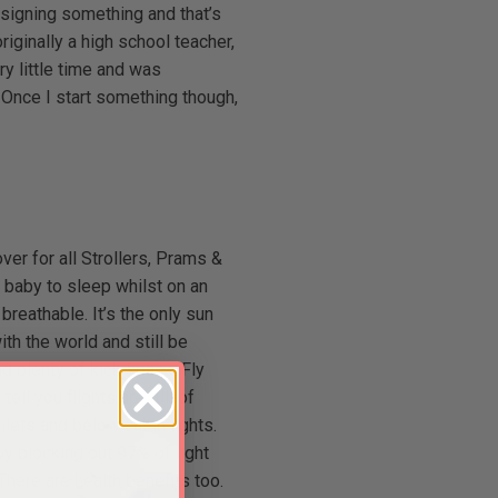
esigning something and that’s
riginally a high school teacher,
y little time and was
 Once I start something though,
er for all Strollers, Prams &
 a baby to sleep whilst on an
breathable. It’s the only sun
th the world and still be
d plenty of kick space. Fly
ll you flights are full of
oilets and below cabin lights.
 by blocking out 97% of light
ere are health benefits too.