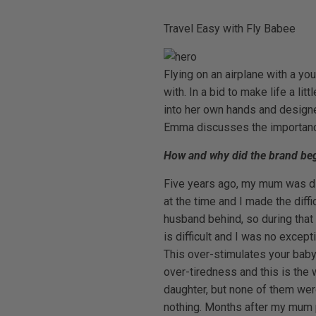
Travel Easy with Fly Babee
Flying on an airplane with a yo
with. In a bid to make life a l
into her own hands and designe
Emma discusses the importance 
How and why did the brand begin
Five years ago, my mum was dia
at the time and I made the diffi
husband behind, so during that
is difficult and I was no excep
This over-stimulates your baby
over-tiredness and this is the 
daughter, but none of them wer
nothing. Months after my mum pa