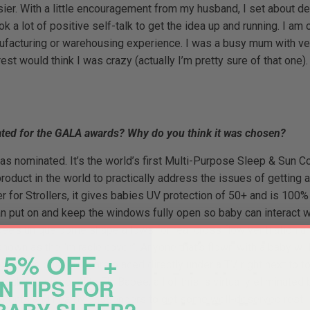
sier. With a little encouragement from my husband, I set about d
 a lot of positive self-talk to get the idea up and running. I am o
anufacturing or warehousing experience. I was a busy mum with ver
t would think I was crazy (actually I’m pretty sure of that one).
ted for the GALA awards? Why do you think it was chosen?
 nominated. It’s the world’s first Multi-Purpose Sleep & Sun Cov
t product in the world to practically address the issues of getting
r for Strollers, it gives babies UV protection of 50+ and is 100% 
n put on and keep the windows fully open so baby can interact wi
ee’s unique dome shape allows for real cross flow ventilation an
n as the “miracle cover”. Anyone that’s flown with a baby will te
5% OFF +
ions. The bassinets are placed directly under a TV, right next to t
N TIPS FOR
 a baby to sleep. With Fly Babee, all of this is virtually eliminated
arents and nearby passengers to get some well-deserved rest. Th