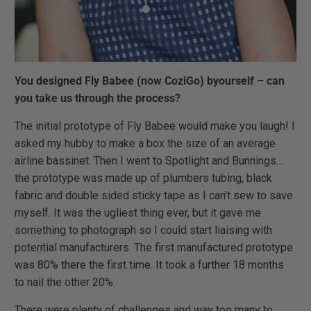
You designed Fly Babee (now CoziGo) byourself – can
you take us through the process?
The initial prototype of Fly Babee would make you laugh! I
asked my hubby to make a box the size of an average
airline bassinet. Then I went to Spotlight and Bunnings…
the prototype was made up of plumbers tubing, black
fabric and double sided sticky tape as I can’t sew to save
myself. It was the ugliest thing ever, but it gave me
something to photograph so I could start liaising with
potential manufacturers. The first manufactured prototype
was 80% there the first time. It took a further 18 months
to nail the other 20%.
There were plenty of challenges and way too many to