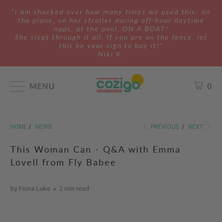
"I am shocked over how many times we used this- on
the plane, on her stroller during off-hour daytime
naps, at the pool, ON A BOAT!
She slept through it all. If you are on the fence, let
this be your sign to buy it!"
Niki K.
MENU
0
HOME
/
NEWS
PREVIOUS
/
NEXT
This Woman Can - Q&A with Emma
Lovell from Fly Babee
by Fiona Luke
2 min read