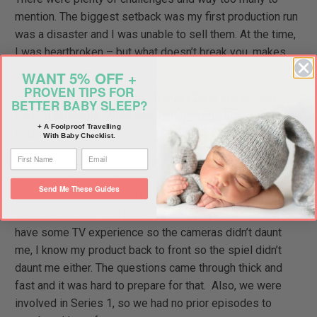
mention. The biggest setback was my first production run
was a disaster and I was unable to sell them. At the time,
I was heartbroken – but what doesn’t break you, makes
your stronger!
WANT 5% OFF +
PROVEN TIPS FOR
In 2015, you appeared on Channel Ten’s Shark Tank
BETTER BABY SLEEP?
here in Australia. What was that like and how did you
+ A Foolproof Travelling
prepare?
With Baby Checklist.
It was one of the most overwhelming experiences I’ve
ever been through. You get to see around 10 minutes on
Send Me These Guides
TV, but we’re in that room being grilled by the sharks for
well over an hour. You have to be so prepared. Luckily, I
have some TV experience so the cameras didn’t daunt
me, I know my product back to front so the spiel didn’t
daunt me either. The questions came through thick and
fast and it was hard to prepare for that. Also, we were
involved in Series 1, so we had no prior episodes to