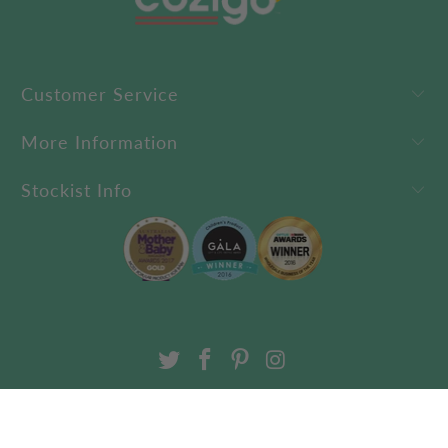
Customer Service
More Information
Stockist Info
USD $