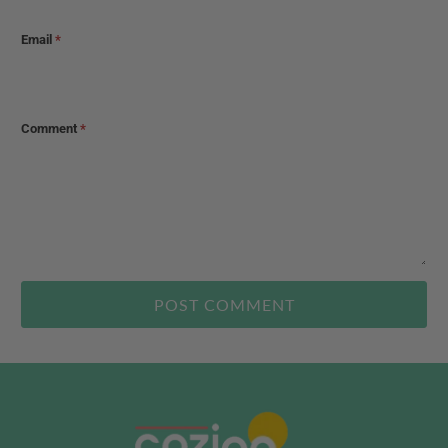
Email
*
Comment
*