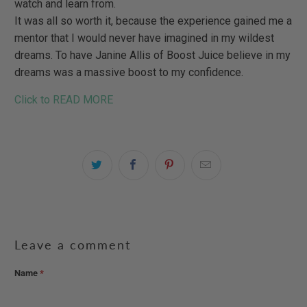
watch and learn from.
It was all so worth it, because the experience gained me a
mentor that I would never have imagined in my wildest
dreams. To have Janine Allis of Boost Juice believe in my
dreams was a massive boost to my confidence.
Click to READ MORE
Leave a comment
Name
*