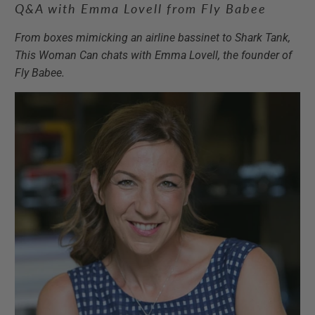
Q&A with Emma Lovell from Fly Babee
From boxes mimicking an airline bassinet to Shark Tank,
This Woman Can chats with Emma Lovell, the founder of
Fly Babee.