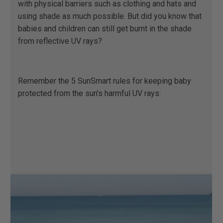
with physical barriers such as clothing and hats and
using shade as much possible. But did you know that
babies and children can still get burnt in the shade
from reflective UV rays? ​ ​
Remember the 5 SunSmart rules for keeping baby
protected from the sun’s harmful UV rays: