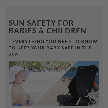
SUN SAFETY FOR
BABIES & CHILDREN
- EVERYTHING YOU NEED TO KNOW
TO KEEP YOUR BABY SAFE IN THE
SUN