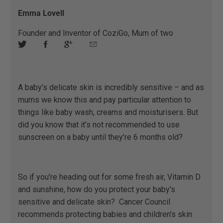
Emma Lovell
Founder and Inventor of CoziGo, Mum of two
A baby’s delicate skin is incredibly sensitive – and as
mums we know this and pay particular attention to
things like baby wash, creams and moisturisers. But
did you know that it’s not recommended to use
sunscreen on a baby until they’re 6 months old?
So if you’re heading out for some fresh air, Vitamin D
and sunshine, how do you protect your baby's
sensitive and delicate skin? ​ ​Cancer Council
recommends protecting babies and children's skin