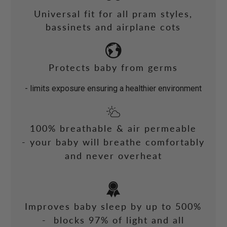
Universal fit for all pram styles,
bassinets and airplane cots
Protects baby from germs
- limits exposure ensuring a healthier environment
100% breathable & air permeable
- your baby will breathe comfortably
and never overheat
Improves baby sleep by up to 500%
- blocks 97% of light and all