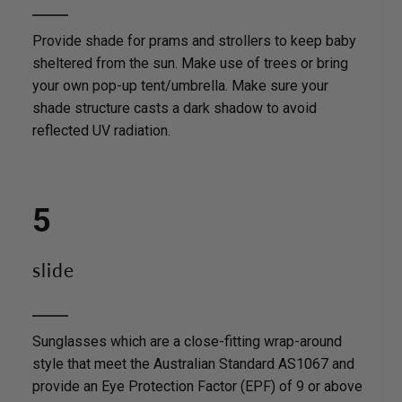
Provide shade for prams and strollers to keep baby
sheltered from the sun. Make use of trees or bring
your own pop-up tent/umbrella. Make sure your
shade structure casts a dark shadow to avoid
reflected UV radiation.
5
slide
Sunglasses which are a close-fitting wrap-around
style that meet the Australian Standard AS1067 and
provide an Eye Protection Factor (EPF) of 9 or above