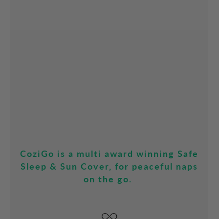
CoziGo is a multi award winning Safe
Sleep & Sun Cover, for peaceful naps
on the go.