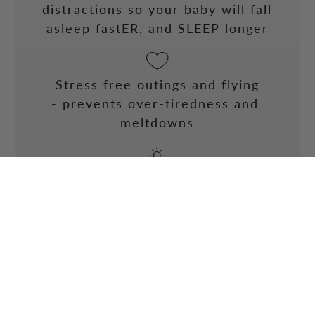
distractions so your baby will fall
asleep fastER, and SLEEP longer
Stress free outings and flying
- prevents over-tiredness and
meltdowns
Excellent sun protection
- 50+ UVP so your little one will
always be protected from the dangers
of the sun
BUY NOW