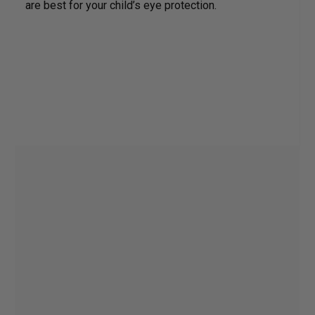
are best for your child’s eye protection.