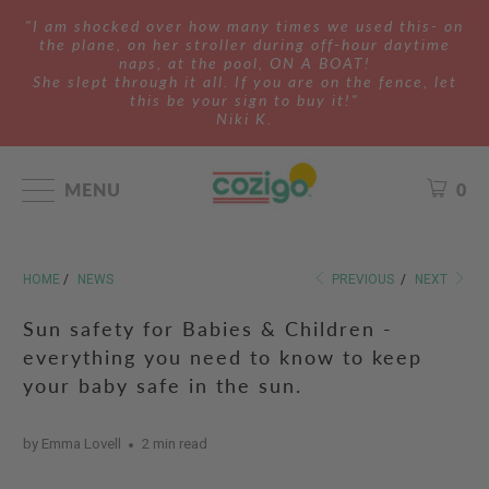
"I am shocked over how many times we used this- on
the plane, on her stroller during off-hour daytime
naps, at the pool, ON A BOAT!
She slept through it all. If you are on the fence, let
this be your sign to buy it!"
Niki K.
MENU
0
HOME
/
NEWS
PREVIOUS
/
NEXT
Sun safety for Babies & Children -
everything you need to know to keep
your baby safe in the sun.
by Emma Lovell
2 min read