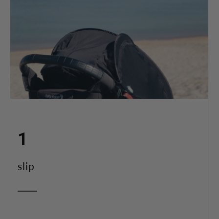
1
slip