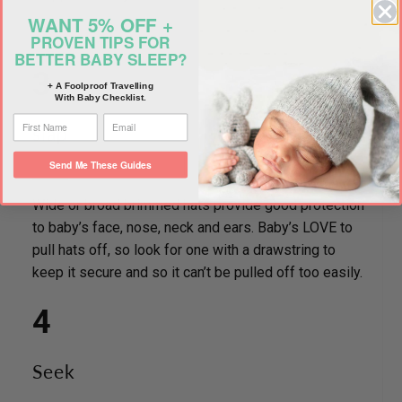
WANT 5% OFF +
PROVEN TIPS FOR
BETTER BABY SLEEP?
3
+ A Foolproof Travelling
With Baby Checklist.
slap
Send Me These Guides
Wide or broad brimmed hats provide good protection
to baby’s face, nose, neck and ears. Baby’s LOVE to
pull hats off, so look for one with a drawstring to
keep it secure and so it can’t be pulled off too easily.
4
Seek