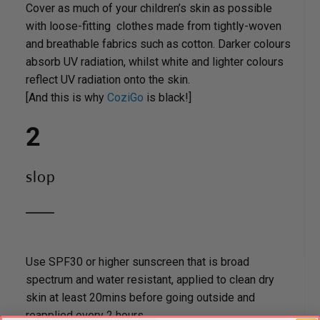
Cover as much of your children’s skin as possible
with loose-fitting clothes made from tightly-woven
and breathable fabrics such as cotton. Darker colours
absorb UV radiation, whilst white and lighter colours
reflect UV radiation onto the skin.
[And this is why
CoziGo
is black!]
2
slop
Use SPF30 or higher sunscreen that is broad
spectrum and water resistant, applied to clean dry
skin at least 20mins before going outside and
reapplied every 2 hours.